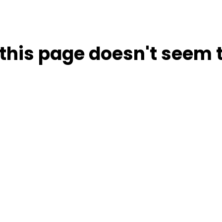
this page doesn't seem t