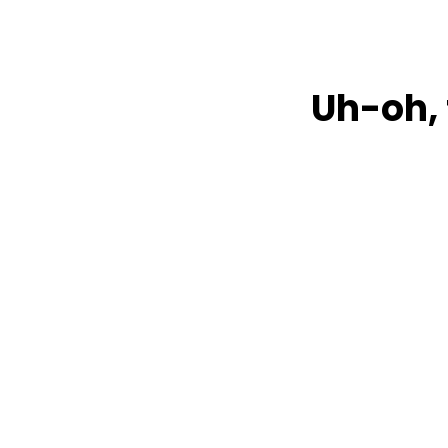
Uh-oh, 