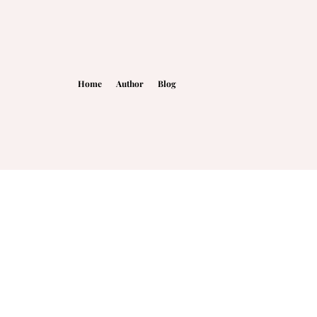
Home
Author
Blog