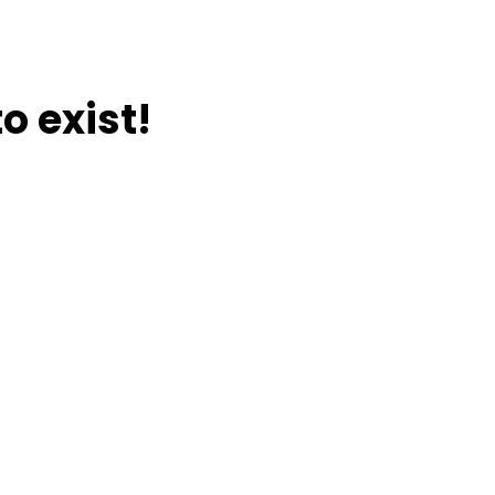
o exist!