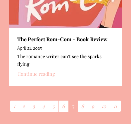
The Perfect Rom-Com - Book Review
April 21, 2025
The romance writer can't see the sparks
flying
Continue reading
1
2
3
4
5
6
7
8
9
10
11