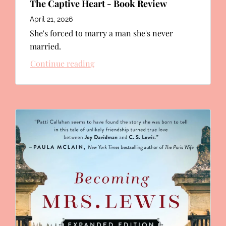
The Captive Heart - Book Review
April 21, 2026
She's forced to marry a man she's never
married.
Continue reading