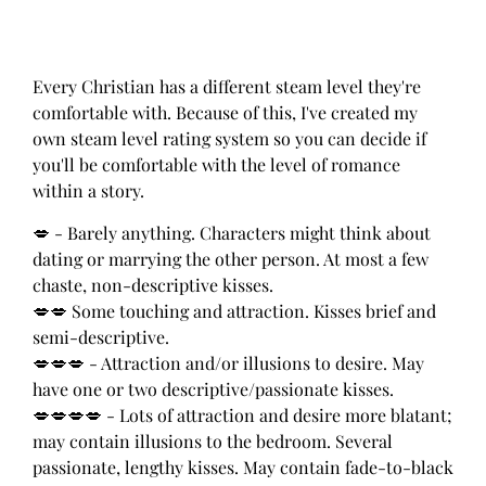
Every Christian has a different steam level they're
comfortable with. Because of this, I've created my
own steam level rating system so you can decide if
you'll be comfortable with the level of romance
within a story.
💋 - Barely anything. Characters might think about
dating or marrying the other person. At most a few
chaste, non-descriptive kisses.
💋💋 Some touching and attraction. Kisses brief and
semi-descriptive.
💋💋💋 - Attraction and/or illusions to desire. May
have one or two descriptive/passionate kisses.
💋💋💋💋 - Lots of attraction and desire more blatant;
may contain illusions to the bedroom. Several
passionate, lengthy kisses. May contain fade-to-black