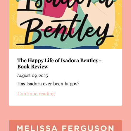
The Happy Life of Isadora Bentley -
Book Review
August 09, 2025
Has Isadora ever been happy?
Continue reading