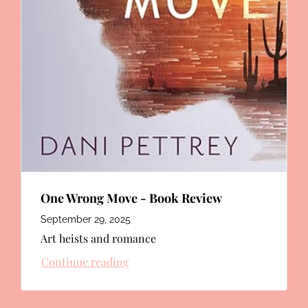
One Wrong Move - Book Review
September 29, 2025
Art heists and romance
Continue reading