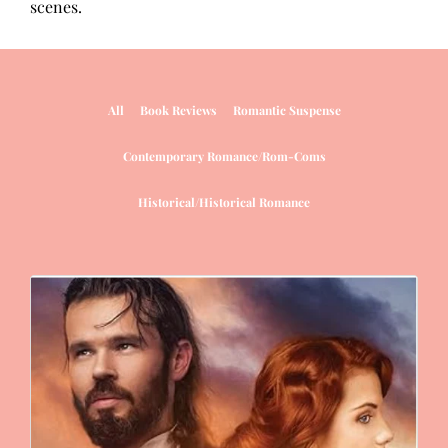
scenes.
All
Book Reviews
Romantic Suspense
Contemporary Romance/Rom-Coms
Historical/Historical Romance