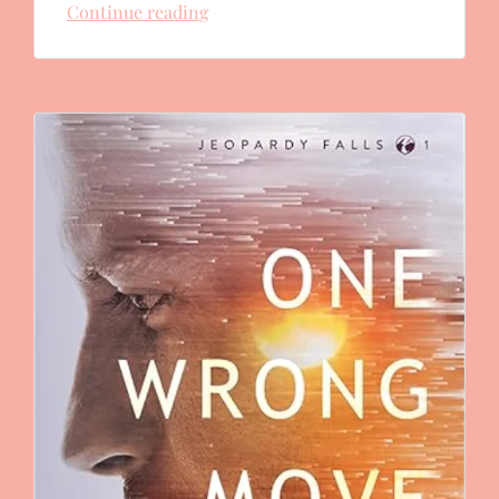
Continue reading